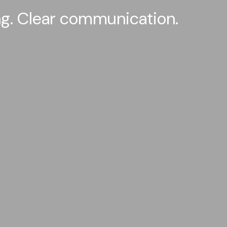
ing. Clear communication.