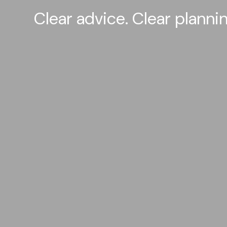
Clear advice. Clear plann
A Clear View.