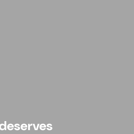
deserves