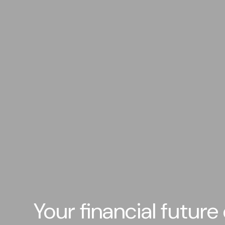
Your financial future