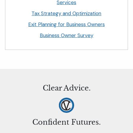
Services
Tax Strategy and Optimization
Exit Planning for Business Owners
Business Owner Survey
Clear Advice.
Confident Futures.