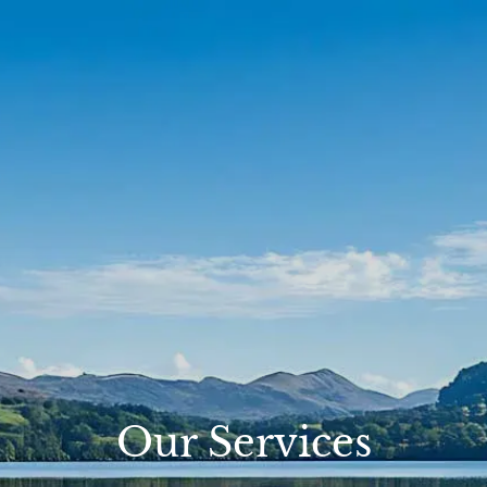
Skip to main content
Account View
Schedule A Meeting
Home
About Us
Our Services
FAQs
Resources
Contact
Our Services