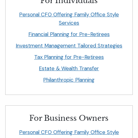
For Individuals
Personal CFO Offering Family Office Style
Services
Financial Planning for Pre-Retirees
Investment Management Tailored Strategies
Tax Planning for Pre-Retirees
Estate & Wealth Transfer
Philanthropic Planning
For Business Owners
Personal CFO Offering Family Office Style