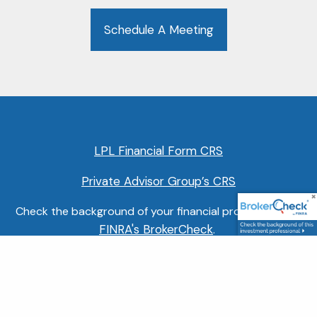
Schedule A Meeting
LPL Financial Form CRS
Private Advisor Group’s CRS
Check the background of your financial professional on
FINRA's BrokerCheck
.
Securities and Retirement Plan Consulting Program
advisory services offered through LPL Financial, a
FINRA
SIPC
Registered Investment Advisor, member
/
.
Other advisory services offered through Private Advisor