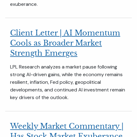
exuberance.
Client Letter | AI Momentum
Cools as Broader Market
Strength Emerges
LPL Research analyzes a market pause following
strong AI-driven gains, while the economy remains
resilient, inflation, Fed policy, geopolitical
developments, and continued AI investment remain
key drivers of the outlook.
Weekly Market Commentary |
Has Stock Market Exuberance