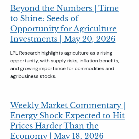
Beyond the Numbers | Time
to Shine: Seeds of
Opportunity for Agriculture
Investments | May 20, 2026
LPL Research highlights agriculture as a rising
opportunity, with supply risks, inflation benefits,
and growing importance for commodities and
agribusiness stocks.
Weekly Market Commentary |
Energy Shock Expected to Hit
Prices Harder Than the
Economy | May 18, 2026