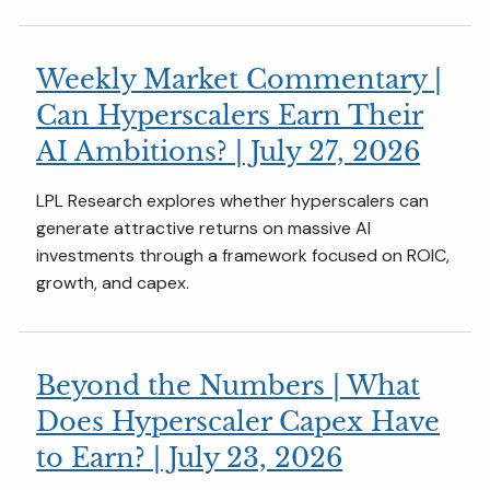
Weekly Market Commentary |
Can Hyperscalers Earn Their
AI Ambitions? | July 27, 2026
LPL Research explores whether hyperscalers can
generate attractive returns on massive AI
investments through a framework focused on ROIC,
growth, and capex.
Beyond the Numbers | What
Does Hyperscaler Capex Have
to Earn? | July 23, 2026