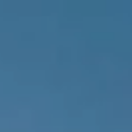
Skip to main content
Account View
Schedule A Meeting
Home
About Us
Our Services
FAQs
Resources
Contact