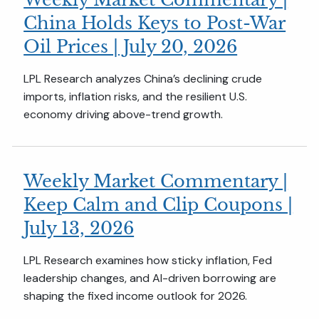
China Holds Keys to Post-War
Oil Prices | July 20, 2026
LPL Research analyzes China’s declining crude
imports, inflation risks, and the resilient U.S.
economy driving above-trend growth.
Weekly Market Commentary |
Keep Calm and Clip Coupons |
July 13, 2026
LPL Research examines how sticky inflation, Fed
leadership changes, and AI-driven borrowing are
shaping the fixed income outlook for 2026.