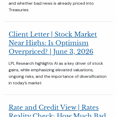
and whether bad news is already priced into
Treasuries.
Client Letter | Stock Market
Near Highs: Is Optimism
Overpriced? | June 3, 2026
LPL Research highlights AI as a key driver of stock
gains, while emphasizing elevated valuations,
ongoing risks, and the importance of diversification
in today’s market.
Rate and Credit View | Rates
Reality Check: How Much Bad