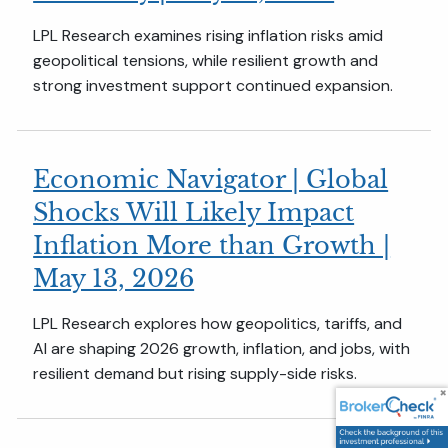
LPL Research examines rising inflation risks amid
geopolitical tensions, while resilient growth and
strong investment support continued expansion.
Economic Navigator | Global
Shocks Will Likely Impact
Inflation More than Growth |
May 13, 2026
LPL Research explores how geopolitics, tariffs, and
AI are shaping 2026 growth, inflation, and jobs, with
resilient demand but rising supply-side risks.