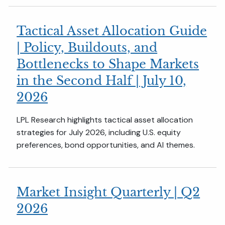
Tactical Asset Allocation Guide
| Policy, Buildouts, and
Bottlenecks to Shape Markets
in the Second Half | July 10,
2026
LPL Research highlights tactical asset allocation
strategies for July 2026, including U.S. equity
preferences, bond opportunities, and AI themes.
Market Insight Quarterly | Q2
2026