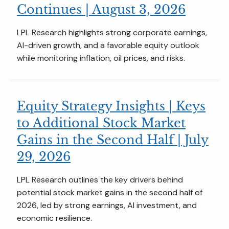
Continues | August 3, 2026
LPL Research highlights strong corporate earnings,
AI-driven growth, and a favorable equity outlook
while monitoring inflation, oil prices, and risks.
Equity Strategy Insights | Keys
to Additional Stock Market
Gains in the Second Half | July
29, 2026
LPL Research outlines the key drivers behind
potential stock market gains in the second half of
2026, led by strong earnings, AI investment, and
economic resilience.