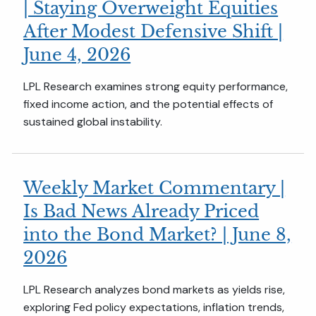
| Staying Overweight Equities
After Modest Defensive Shift |
June 4, 2026
LPL Research examines strong equity performance,
fixed income action, and the potential effects of
sustained global instability.
Weekly Market Commentary |
Is Bad News Already Priced
into the Bond Market? | June 8,
2026
LPL Research analyzes bond markets as yields rise,
exploring Fed policy expectations, inflation trends,