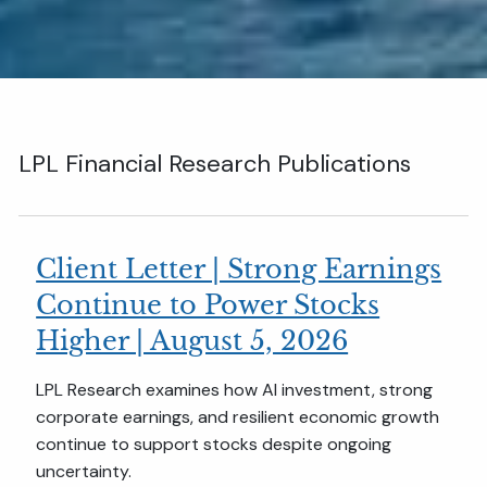
LPL Financial Research Publications
Client Letter | Strong Earnings
Continue to Power Stocks
Higher | August 5, 2026
LPL Research examines how AI investment, strong
corporate earnings, and resilient economic growth
continue to support stocks despite ongoing
uncertainty.