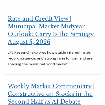
Rate and Credit View |
Municipal Market Midyear
Outlook: Carry Is the Strategy |
August 5, 2026
LPL Research explores how stable interest rates,
record issuance, and strong investor demand are
shaping the municipal bond market.
Weekly Market Commentary |
Constructive on Stocks in the
Second Half as AI Debate