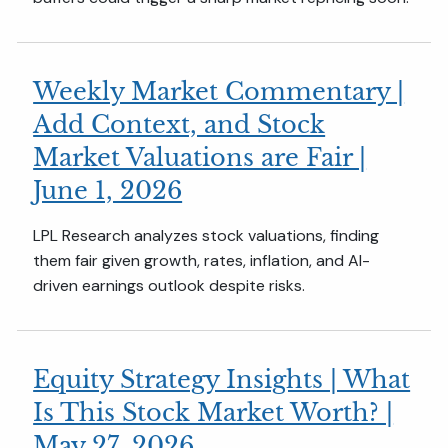
Weekly Market Commentary |
Add Context, and Stock
Market Valuations are Fair |
June 1, 2026
LPL Research analyzes stock valuations, finding
them fair given growth, rates, inflation, and AI-
driven earnings outlook despite risks.
Equity Strategy Insights | What
Is This Stock Market Worth? |
May 27, 2026