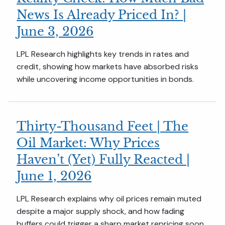
News Is Already Priced In? |
June 3, 2026
LPL Research highlights key trends in rates and
credit, showing how markets have absorbed risks
while uncovering income opportunities in bonds.
Thirty-Thousand Feet | The
Oil Market: Why Prices
Haven’t (Yet) Fully Reacted |
June 1, 2026
LPL Research explains why oil prices remain muted
despite a major supply shock, and how fading
buffers could trigger a sharp market repricing soon.