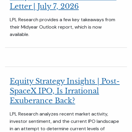
Letter | July 7, 2026
LPL Research provides a few key takeaways from
their Midyear Outlook report, which is now
available.
Equity Strategy Insights | Post-
SpaceX IPO, Is Irrational
Exuberance Back?
LPL Research analyzes recent market activity,
investor sentiment, and the current IPO landscape
in an attempt to determine current levels of