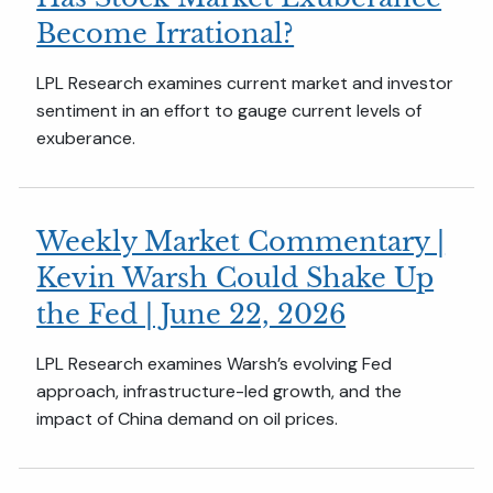
Become Irrational?
LPL Research examines current market and investor
sentiment in an effort to gauge current levels of
exuberance.
Weekly Market Commentary |
Kevin Warsh Could Shake Up
the Fed | June 22, 2026
LPL Research examines Warsh’s evolving Fed
approach, infrastructure-led growth, and the
impact of China demand on oil prices.