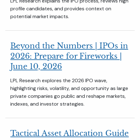
LPL Research explains the IPO process, reviews high
profile candidates, and provides context on
potential market impacts.
Beyond the Numbers | IPOs in
2026: Prepare for Fireworks |
June 10, 2026
LPL Research explores the 2026 IPO wave,
highlighting risks, volatility, and opportunity as large
private companies go public and reshape markets,
indexes, and investor strategies.
Tactical Asset Allocation Guide