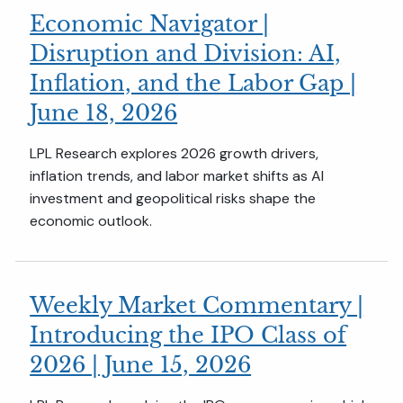
Economic Navigator |
Disruption and Division: AI,
Inflation, and the Labor Gap |
June 18, 2026
LPL Research explores 2026 growth drivers,
inflation trends, and labor market shifts as AI
investment and geopolitical risks shape the
economic outlook.
Weekly Market Commentary |
Introducing the IPO Class of
2026 | June 15, 2026