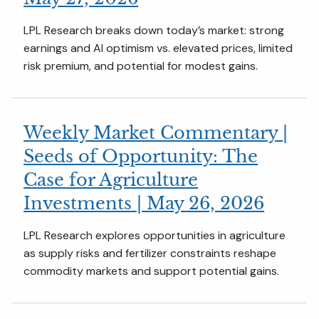
LPL Research breaks down today’s market: strong
earnings and AI optimism vs. elevated prices, limited
risk premium, and potential for modest gains.
Weekly Market Commentary |
Seeds of Opportunity: The
Case for Agriculture
Investments | May 26, 2026
LPL Research explores opportunities in agriculture
as supply risks and fertilizer constraints reshape
commodity markets and support potential gains.