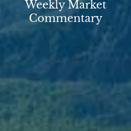
Weekly Market
Commentary