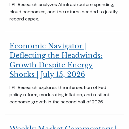
LPL Research analyzes AI infrastructure spending,
cloud economics, and the returns needed to justify
record capex.
Economic Navigator |
Deflecting the Headwinds:
Growth Despite Energy
Shocks | July 15, 2026
LPL Research explores the intersection of Fed
policy reform, moderating inflation, and resilient
economic growth in the second half of 2026.
Weekly Market Commentary |