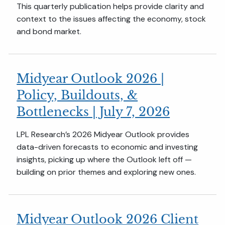
This quarterly publication helps provide clarity and
context to the issues affecting the economy, stock
and bond market.
Midyear Outlook 2026 |
Policy, Buildouts, &
Bottlenecks | July 7, 2026
LPL Research’s 2026 Midyear Outlook provides
data-driven forecasts to economic and investing
insights, picking up where the Outlook left off —
building on prior themes and exploring new ones.
Midyear Outlook 2026 Client