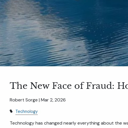
The New Face of Fraud: H
Robert Sorge |
Mar 2, 2026
Technology
Technology has changed nearly everything about the wa