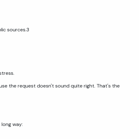
lic sources.3
stress.
se the request doesn't sound quite right. That's the
 long way: