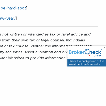
n-be-hard-spot
]
new-year/
]
 not written or intended as tax or legal advice and
from their own tax or legal counsel. Individuals
al or tax counsel. Neither the information presented
y securities. Asset allocation and diversification do
isor Websites to provide information on a topic that