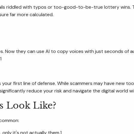
ils riddled with typos or too-good-to-be-true lottery wins.
ure far more calculated.
ties. Now they can use AI to copy voices with just seconds of
1
s your first line of defense. While scammers may have new to
ignificantly reduce your risk and navigate the digital world 
 Look Like?
y common:
 only it's not actually them.1