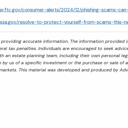
mer.ftc.gov/consumer-alerts/2024/12/phishing-scams-ca
g.ssa.gov/resolve-to-protect-yourself-from-scams-this-
providing accurate information. The information provided is
al tax penalties. Individuals are encouraged to seek advice 
th an estate planning team, including their own personal leg
by us of a specific investment or the purchase or sale of an
ng markets. This material was developed and produced by Adv