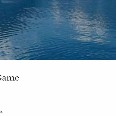
 Game
e.