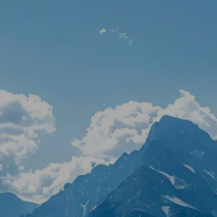
Skip to main content