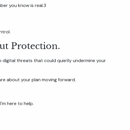
mber you know is real.3
trol.
ut Protection.
to digital threats that could quietly undermine your
ecure about your plan moving forward.
I'm here to help.