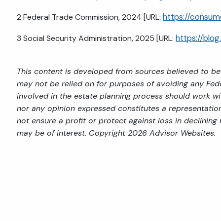
https://consu
2 Federal Trade Commission, 2024 [URL:
https://blo
3 Social Security Administration, 2025 [URL:
This content is developed from sources believed to be 
may not be relied on for purposes of avoiding any Feder
involved in the estate planning process should work wi
nor any opinion expressed constitutes a representation 
not ensure a profit or protect against loss in declini
may be of interest. Copyright 2026 Advisor Websites.