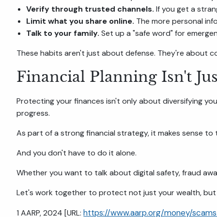
Verify through trusted channels.
If you get a stran
Limit what you share online.
The more personal inf
Talk to your family.
Set up a "safe word" for emergenci
These habits aren't just about defense. They're about c
Financial Planning Isn't Ju
Protecting your finances isn't only about diversifying yo
progress.
As part of a strong financial strategy, it makes sense to
And you don't have to do it alone.
Whether you want to talk about digital safety, fraud awar
Let's work together to protect not just your wealth, but
https://www.aarp.org/money/scams
1 AARP, 2024 [URL: