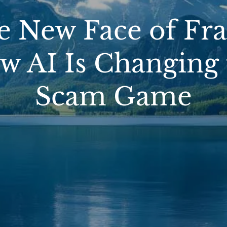
e New Face of Fra
w AI Is Changing 
Scam Game