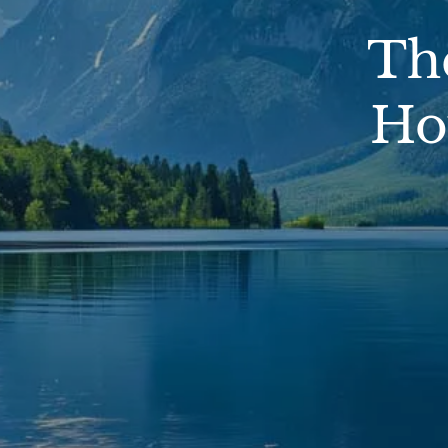
Th
Ho