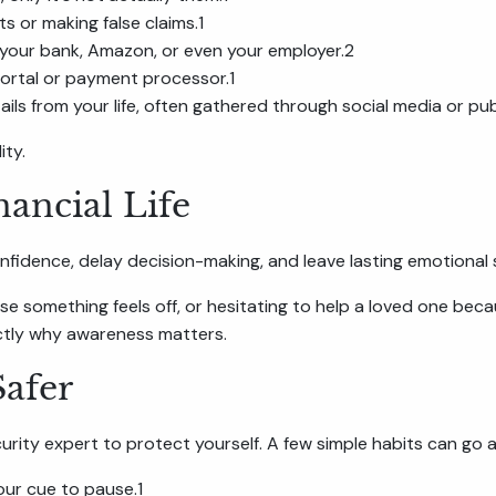
 or making false claims.1
m your bank, Amazon, or even your employer.2
portal or payment processor.1
ls from your life, often gathered through social media or pub
ity.
nancial Life
fidence, delay decision-making, and leave lasting emotional 
 something feels off, or hesitating to help a loved one becau
actly why awareness matters.
Safer
ity expert to protect yourself. A few simple habits can go a
ur cue to pause.1