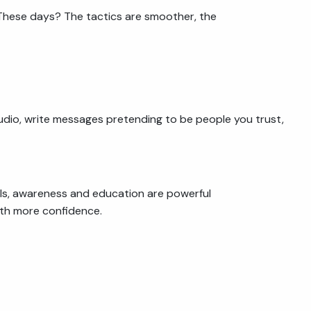
 These days? The tactics are smoother, the
 audio, write messages pretending to be people you trust,
ols, awareness and education are powerful
with more confidence.