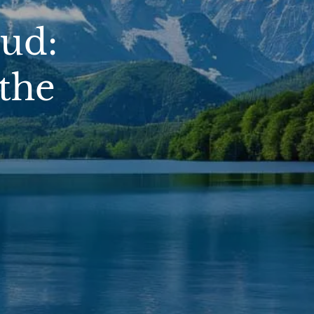
ud:
the