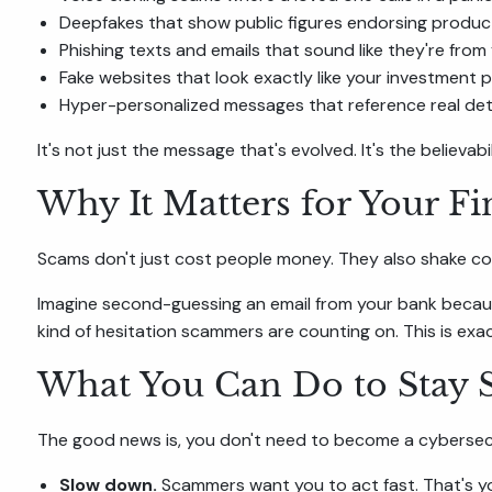
Deepfakes that show public figures endorsing products
Phishing texts and emails that sound like they're fro
Fake websites that look exactly like your investment 
Hyper-personalized messages that reference real detai
It's not just the message that's evolved. It's the believabil
Why It Matters for Your Fi
Scams don't just cost people money. They also shake con
Imagine second-guessing an email from your bank because
kind of hesitation scammers are counting on. This is ex
What You Can Do to Stay 
The good news is, you don't need to become a cybersecur
Slow down.
Scammers want you to act fast. That's yo