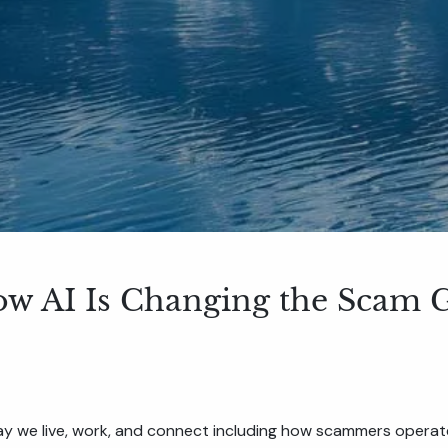
ow AI Is Changing the Scam
y we live, work, and connect including how scammers operat