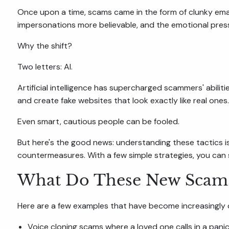
Once upon a time, scams came in the form of clunky ema
impersonations more believable, and the emotional press
Why the shift?
Two letters: AI.
Artificial intelligence has supercharged scammers' abili
and create fake websites that look exactly like real ones.
Even smart, cautious people can be fooled.
But here's the good news: understanding these tactics i
countermeasures. With a few simple strategies, you can s
What Do These New Scams
Here are a few examples that have become increasingl
Voice cloning scams where a loved one calls in a panic,