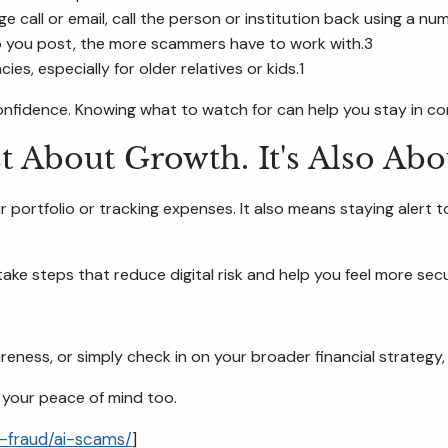
ge call or email, call the person or institution back using a nu
o you post, the more scammers have to work with.3
es, especially for older relatives or kids.1
onfidence. Knowing what to watch for can help you stay in con
st About Growth. It's Also Abo
ur portfolio or tracking expenses. It also means staying alert 
 take steps that reduce digital risk and help you feel more s
eness, or simply check in on your broader financial strategy, 
 your peace of mind too.
-fraud/ai-scams/
]