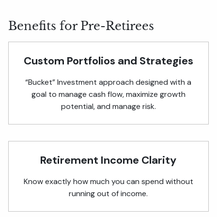
Benefits for Pre-Retirees
Custom Portfolios and Strategies
“Bucket” Investment approach designed with a
goal to manage cash flow, maximize growth
potential, and manage risk.
Retirement Income Clarity
Know exactly how much you can spend without
running out of income.