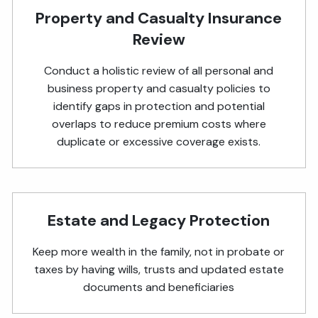
Property and Casualty Insurance
Review
Conduct a holistic review of all personal and
business property and casualty policies to
identify gaps in protection and potential
overlaps to reduce premium costs where
duplicate or excessive coverage exists.
Estate and Legacy Protection
Keep more wealth in the family, not in probate or
taxes by having wills, trusts and updated estate
documents and beneficiaries