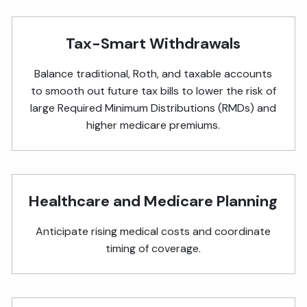
Tax-Smart Withdrawals
Balance traditional, Roth, and taxable accounts
to smooth out future tax bills to lower the risk of
large Required Minimum Distributions (RMDs) and
higher medicare premiums.
Healthcare and Medicare Planning
Anticipate rising medical costs and coordinate
timing of coverage.