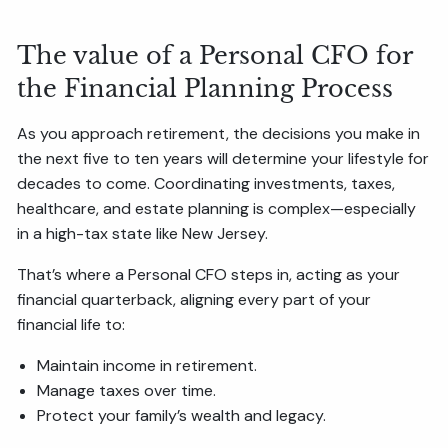
The value of a Personal CFO for
the Financial Planning Process
As you approach retirement, the decisions you make in
the next five to ten years will determine your lifestyle for
decades to come. Coordinating investments, taxes,
healthcare, and estate planning is complex—especially
in a high-tax state like New Jersey.
That’s where a Personal CFO steps in, acting as your
financial quarterback, aligning every part of your
financial life to:
Maintain income in retirement.
Manage taxes over time.
Protect your family’s wealth and legacy.