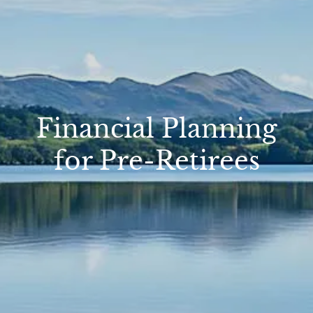
Financial Planning
for Pre-Retirees