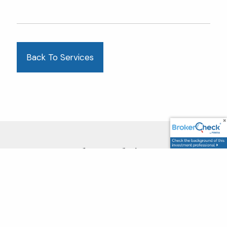
Back To Services
Clear Advice.
Confident Futures.