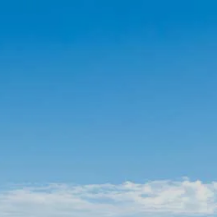
Skip to main content
Account View
Schedule A Meeting
Home
About Us
Our Services
FAQs
Resources
Contact