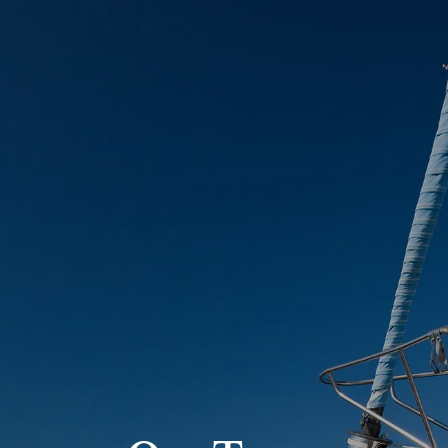
Skip to main content
Account View
Schedule A Meeting
Home
About Us
Our Services
FAQs
Resources
Contact