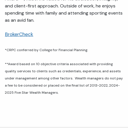
and client-first approach. Outside of work, he enjoys
spending time with family and attending sporting events
as an avid fan.
BrokerCheck
*
CRPC conferred by College for Financial Planning.
**Award based on 10 objective criteria associated with providing
quality services to clients such as credentials, experience, and assets
under management among other factors. Wealth managers do not pay
a fee to be considered or placed on the final list of 2013-2022, 2024-
2025 Five Star Wealth Managers.