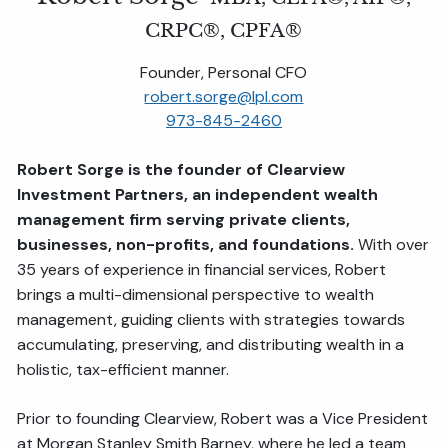
CRPC®, CPFA®
Founder, Personal CFO
robert.sorge@lpl.com
973-845-2460
Robert Sorge is the founder of Clearview
Investment Partners, an independent wealth
management firm serving private clients,
businesses, non-profits, and foundations.
With over
35 years of experience in financial services, Robert
brings a multi-dimensional perspective to wealth
management, guiding clients with strategies towards
accumulating, preserving, and distributing wealth in a
holistic, tax-efficient manner.
Prior to founding Clearview, Robert was a Vice President
at Morgan Stanley Smith Barney, where he led a team