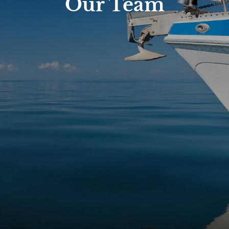
Our Team