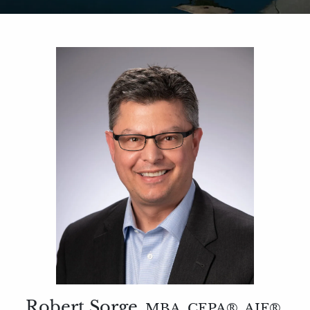
Robert Sorge
MBA, CEPA®, AIF®,