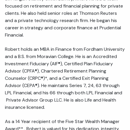
focused on retirement and financial planning for private
clients. He also held senior roles at Thomson Reuters
and a private technology research firm. He began his
career in strategy and corporate finance at Prudential
Financial.
Robert holds an MBA in Finance from Fordham University
and a B.S. from Moravian College. He is an Accredited
Investment Fiduciary (AIF®), Certified Plan Fiduciary
Advisor (CPFA®), Chartered Retirement Planning
Counselor (CRPC®)*, and a Certified Exit Planning
Advisor (CEPA®). He maintains Series 7, 24, 63 through
LPL Financial, and his 66 through both LPL Financial and
Private Advisor Group LLC. He is also Life and Health
insurance licensed.
As a 14 Year recipient of the Five Star Wealth Manager
Award** , Robert is valued for his dedication, integrity,