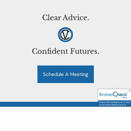
Clear Advice.
Confident Futures.
Schedule A Meeting
LPL Financial Form CRS