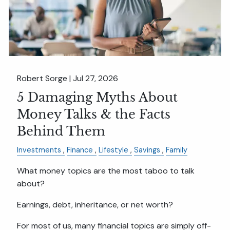
Robert Sorge |
Jul 27, 2026
5 Damaging Myths About
Money Talks & the Facts
Behind Them
Investments
Finance
Lifestyle
Savings
Family
What money topics are the most taboo to talk
about?
Earnings, debt, inheritance, or net worth?
For most of us, many financial topics are simply off-