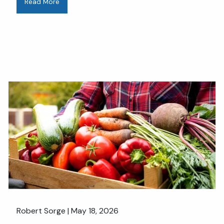
Read More
Robert Sorge |
May 18, 2026