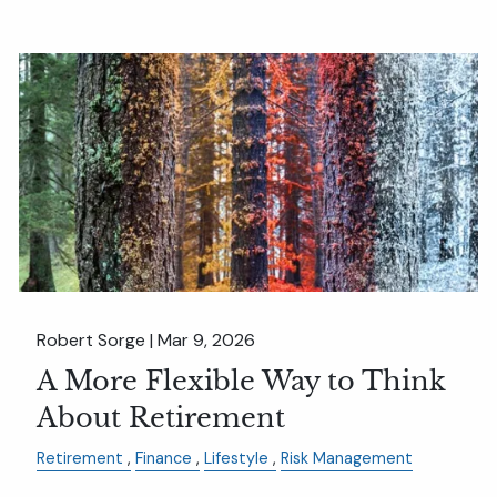
Robert Sorge |
Mar 9, 2026
A More Flexible Way to Think
About Retirement
Retirement
Finance
Lifestyle
Risk Management