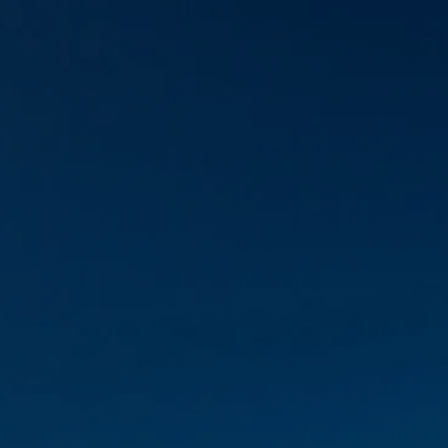
Skip to main content
Account View
Schedule A Meeting
Home
About Us
Our Services
FAQs
Resources
Contact