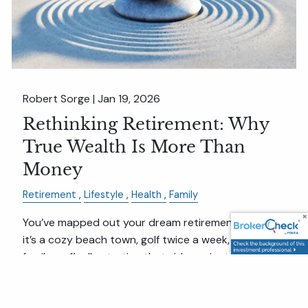
Robert Sorge |
Jan 19, 2026
Rethinking Retirement: Why
True Wealth Is More Than
Money
Retirement
Lifestyle
Health
Family
You’ve mapped out your dream retirement. Maybe
it’s a cozy beach town, golf twice a week, time with
family, or finally starting that side project.
But here’s the