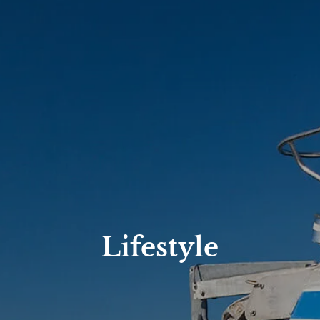
Lifestyle