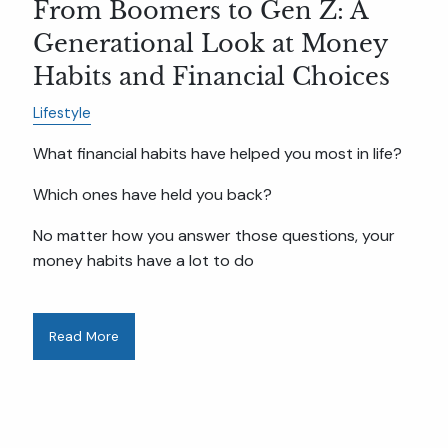
From Boomers to Gen Z: A
Generational Look at Money
Habits and Financial Choices
Lifestyle
What financial habits have helped you most in life?
Which ones have held you back?
No matter how you answer those questions, your
money habits have a lot to do
Read More