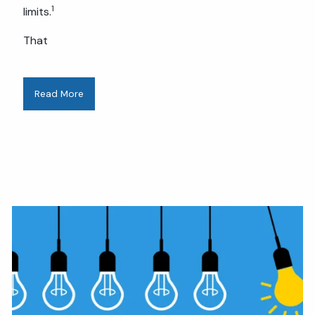
1
limits.
That
Read More