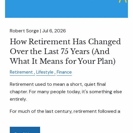
Robert Sorge |
Jul 6, 2026
How Retirement Has Changed
Over the Last 75 Years (And
What It Means for Your Plan)
Retirement
Lifestyle
Finance
Retirement used to mean a short, quiet final
chapter. For many people today, it's something else
entirely.
For much of the last century, retirement followed a