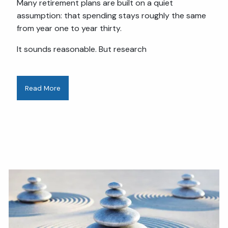
Many retirement plans are built on a quiet
assumption: that spending stays roughly the same
from year one to year thirty.
It sounds reasonable. But research
Read More